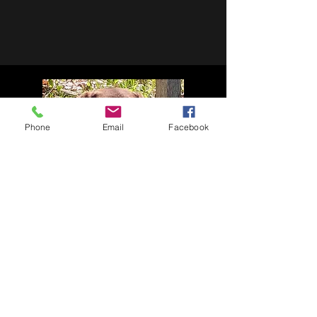
Phone
Email
Facebook
WEBER
A big thank you Chip and Julie for allowing
us the opportunity to breed Weber with
Shelby