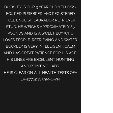
BUCKLEY IS OUR 3 YEAR OLD YELLOW -
FOX RED PUREBRED AKC REGISTERED
FULL ENGLISH LABRADOR RETRIEVER
STUD. HE WEIGHS APPROXIMATELY 85
POUNDS AND IS A SWEET BOY WHO
LOVES PEOPLE, RETRIEVING AND WATER.
BUCKLEY IS VERY INTELLIGENT, CALM
AND HAS GREAT PATIENCE FOR HIS AGE.
HIS LINES ARE EXCELLENT HUNTING
AND POINTING LABS.
HE IS CLEAR ON ALL HEALTH TESTS OFA
LR-277691G39M-C-VPI