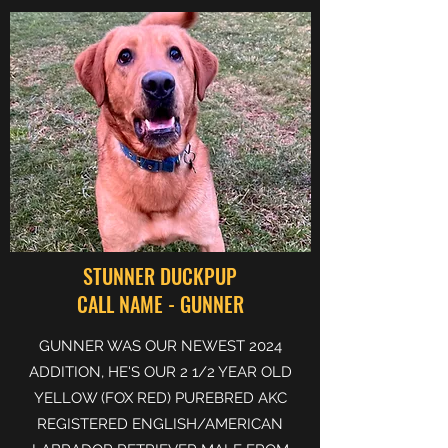
STUNNER DUCKPUP
CALL NAME - GUNNER
GUNNER WAS OUR NEWEST 2024
ADDITION, HE'S OUR 2 1/2 YEAR OLD
YELLOW (FOX RED) PUREBRED AKC
REGISTERED ENGLISH/AMERICAN