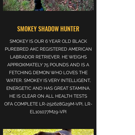
SMOKEY SHADOW HUNTER
SMOKEY IS OUR 6 YEAR OLD BLACK
PUREBRED AKC REGISTERED AMERICAN
LABRADOR RETRIEVER. HE WEIGHS
APPROXIMATELY 75 POUNDS AND IS A
FETCHING DEMON WHO LOVES THE
WATER. SMOKEY IS VERY INTELLIGENT,
ENERGETIC AND HAS GREAT STAMINA.
HE IS CLEAR ON ALL HEALTH TESTS
OFA COMPLETE LR-252628G29M-VPI, LR-
EL101077M29-VPI