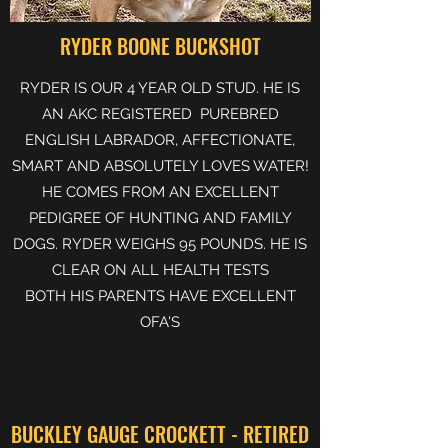
RYDER BOONE BUCKSHOT
RYDER IS OUR 4 YEAR OLD STUD. HE IS
AN AKC REGISTERED PUREBRED
ENGLISH LABRADOR, AFFECTIONATE,
SMART AND ABSOLUTELY LOVES WATER!
HE COMES FROM AN EXCELLENT
PEDIGREE OF HUNTING AND FAMILY
DOGS. RYDER WEIGHS 95 POUNDS. HE IS
CLEAR ON ALL HEALTH TESTS
BOTH HIS PARENTS HAVE EXCELLENT
OFA'S
BUCKLEY GAUGE CROCKETT - RETIRED