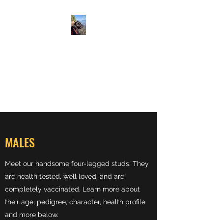
ALLEN SUNNYSIDE AKC
LABS
Labrador retrievers
From Our Family to Yours
MALES
Meet our handsome four-legged studs. They
are health tested, well loved, and are
completely vaccinated. Learn more about
their age, pedigree, character, health profile
and more below.