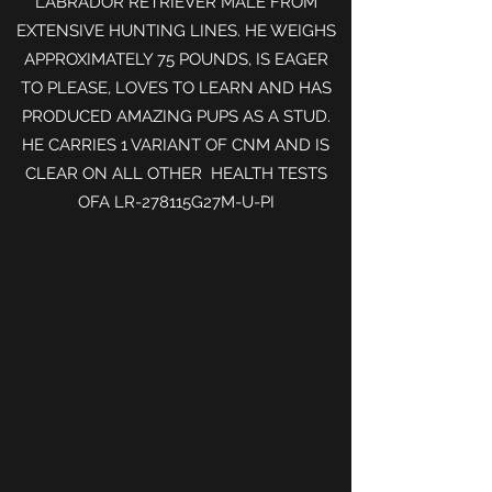
LABRADOR RETRIEVER MALE FROM
EXTENSIVE HUNTING LINES. HE WEIGHS
APPROXIMATELY 75 POUNDS, IS EAGER
TO PLEASE, LOVES TO LEARN AND HAS
PRODUCED AMAZING PUPS AS A STUD.
HE CARRIES 1 VARIANT OF CNM AND IS
CLEAR ON ALL OTHER HEALTH TESTS
OFA
LR-278115G27M-U-PI