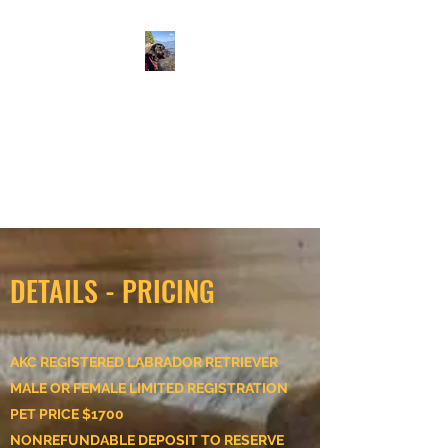
ALLEN SUNNYSIDE AKC
LABS
Labrador retrievers
From Our Family to Yours
DETAILS - PRICING
AKC REGISTERED LABRADOR RETRIEVER
MALE OR FEMALE LIMITED REGISTRATION
PET PRICE $1700
NONREFUNDABLE DEPOSIT TO RESERVE