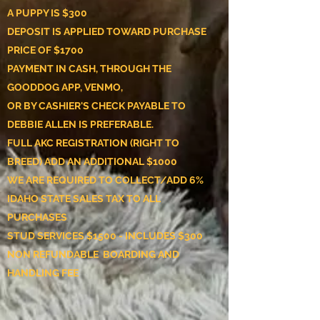
A PUPPY IS $300
DEPOSIT IS APPLIED TOWARD PURCHASE
PRICE OF $1700
PAYMENT IN CASH, THROUGH THE
GOODDOG APP, VENMO,
OR BY CASHIER'S CHECK
PAYABLE TO
DEBBIE ALLEN IS PREFERABLE.
FULL AKC REGISTRATION (RIGHT TO
BREED) ADD AN ADDITIONAL $1000
WE ARE REQUIRED TO COLLECT/ADD 6%
IDAHO STATE SALES TAX TO ALL
PURCHASES
STUD SERVICES $1500 - INCLUDES $300
NON REFUNDABLE BOARDING AND
HANDLING FEE